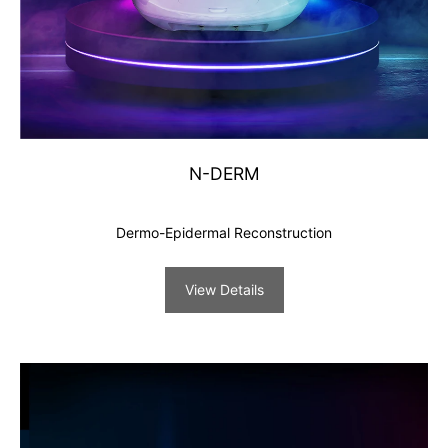
N-DERM
Dermo-Epidermal Reconstruction
View Details