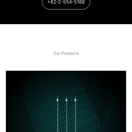
+82-2-554-5188
Our Products