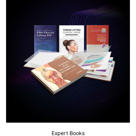
Expert Books