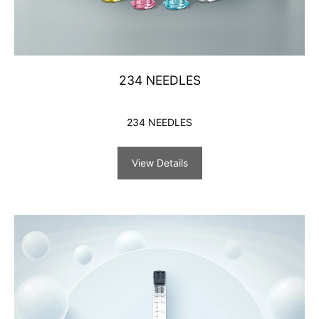
234 NEEDLES
234 NEEDLES
View Details