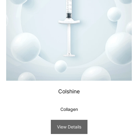
Colshine
Collagen
View Details