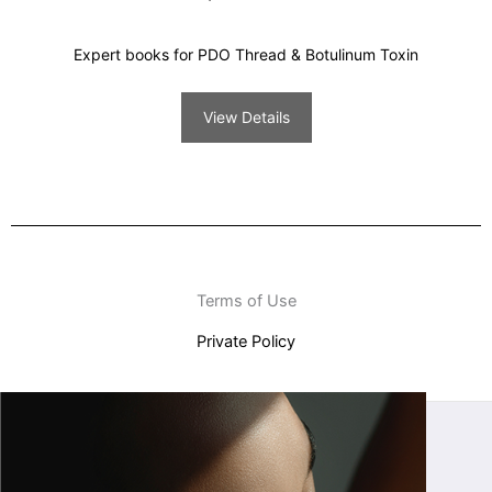
Expert books for PDO Thread & Botulinum Toxin
View Details
Terms of Use
Private Policy