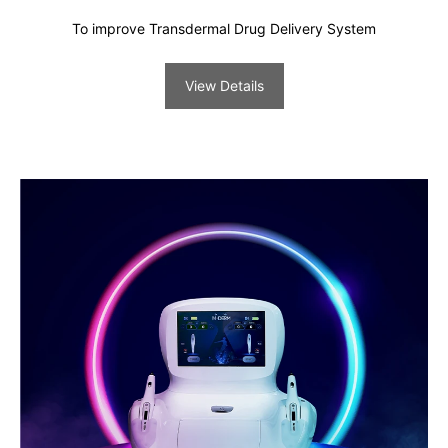
To improve Transdermal Drug Delivery System
View Details