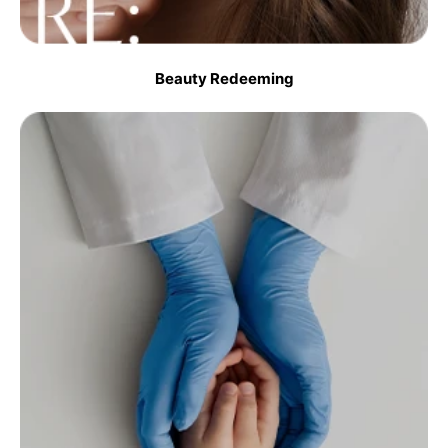
Beauty Redeeming