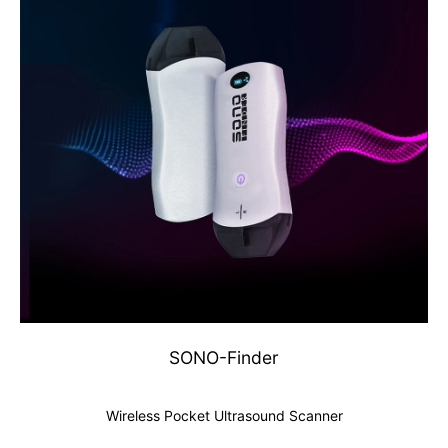
SONO-Finder
Wireless Pocket Ultrasound Scanner