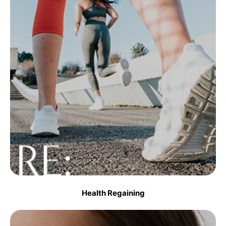
Health Regaining