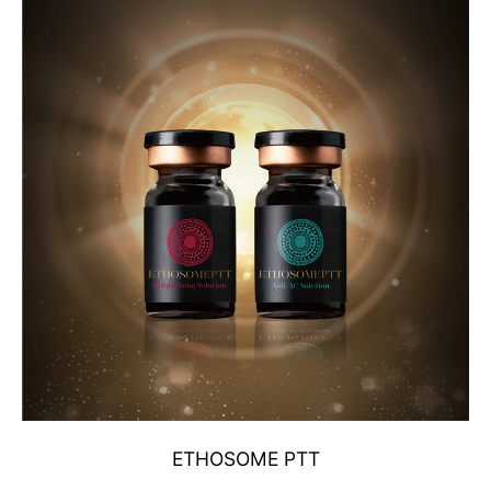
ETHOSOME PTT