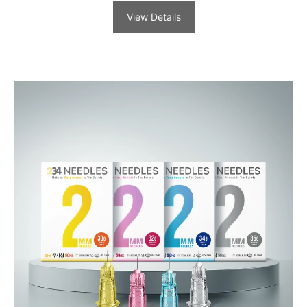
View Details