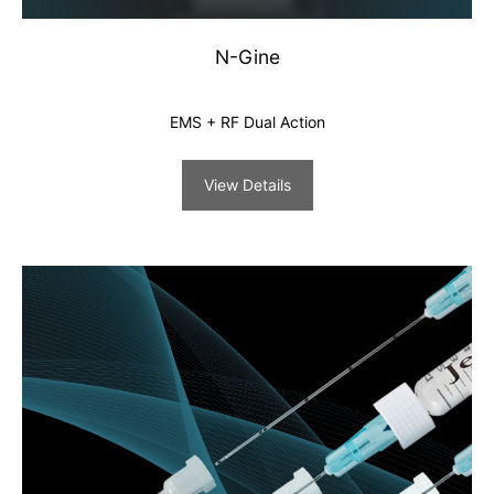
N-Gine
EMS + RF Dual Action
View Details