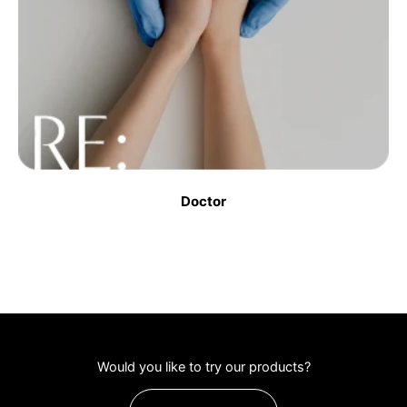
Doctor
Would you like to try our products?