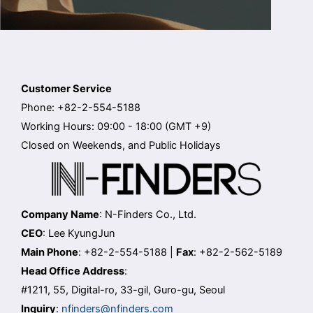
Customer Service
Phone: +82-2-554-5188
Working Hours: 09:00 - 18:00 (GMT +9)
Closed on Weekends, and Public Holidays
Company Name
: N-Finders Co., Ltd.
CEO
: Lee KyungJun
Main Phone
: +82-2-554-5188 |
Fax
: +82-2-562-5189
Head Office Address
:
#1211, 55, Digital-ro, 33-gil, Guro-gu, Seoul
Inquiry
:
nfinders@nfinders.com