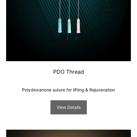
PDO Thread
Polydioxanone suture for lifting & Rejuvenation
View Details