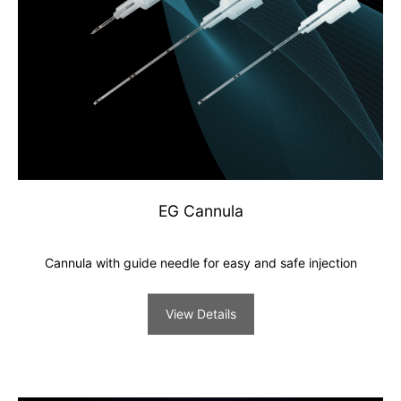
EG Cannula
Cannula with guide needle for easy and safe injection
View Details