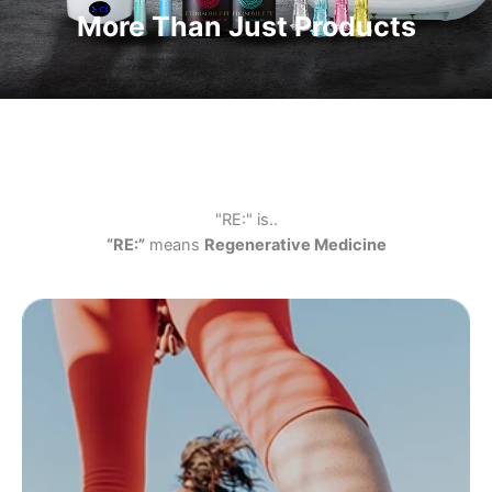
More Than Just Products
"RE:" is..
“RE:”
means
Regenerative Medicine